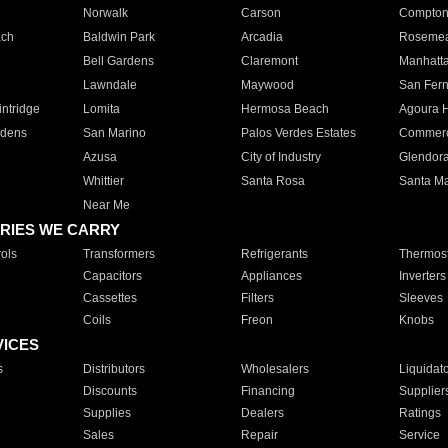
Norwalk
Carson
Compto
ach
Baldwin Park
Arcadia
Roseme
Bell Gardens
Claremont
Manhatt
Lawndale
Maywood
San Fer
ntridge
Lomita
Hermosa Beach
Agoura H
rdens
San Marino
Palos Verdes Estates
Commer
Azusa
City of Industry
Glendor
Whittier
Santa Rosa
Santa Ma
Near Me
RIES WE CARRY
ols
Transformers
Refrigerants
Thermost
Capacitors
Appliances
Inverters
Cassettes
Filters
Sleeves
Coils
Freon
Knobs
VICES
s
Distributors
Wholesalers
Liquidat
Discounts
Financing
Supplier
Supplies
Dealers
Ratings
Sales
Repair
Service