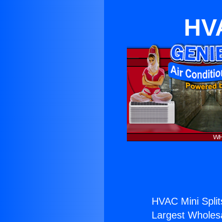
HVA
HVAC Mini Splits
Largest Wholesal