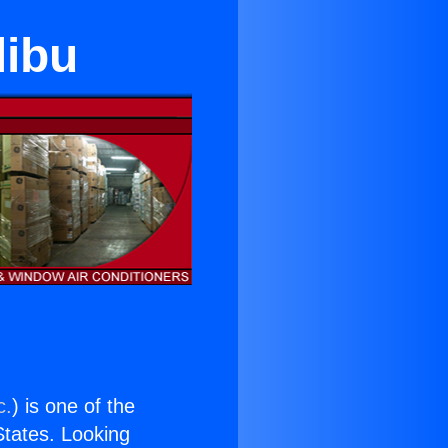
libu
c.
) is one of the
 States. Looking