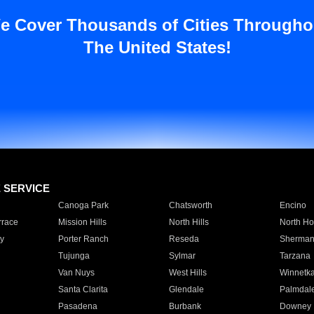
e Cover Thousands of Cities Througho
The United States!
E SERVICE
Canoga Park
Chatsworth
Encino
rrace
Mission Hills
North Hills
North Ho
y
Porter Ranch
Reseda
Sherman
Tujunga
Sylmar
Tarzana
Van Nuys
West Hills
Winnetk
Santa Clarita
Glendale
Palmdal
Pasadena
Burbank
Downey