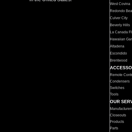
West Covina
Redondo Be
Culver City
Beverly Hills
La Canada Fli
Hawaiian Ga
Altadena
Escondido
Brentwood
ACCESSO
Remote Contr
Condensers
Switches
Tools
OUR SER
Manufacturer
Closeouts
Products
Parts