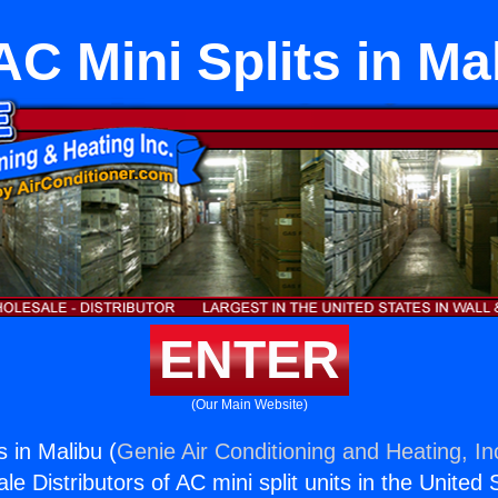
C Mini Splits in Ma
ENTER
(Our Main Website)
 in Malibu (
Genie Air Conditioning and Heating, In
e Distributors of AC mini split units in the United