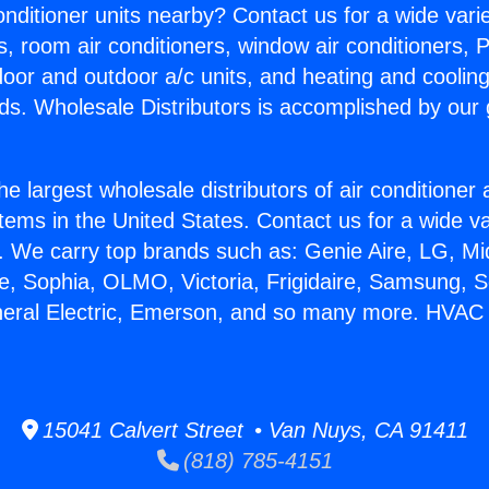
Conditioner units nearby? Contact us for a wide vari
s, room air conditioners, window air conditioners, P
ndoor and outdoor a/c units, and heating and coolin
ds. Wholesale Distributors is accomplished by our 
he largest wholesale distributors of air conditione
stems in the United States. Contact us for a wide va
. We carry top brands such as: Genie Aire, LG, M
ce, Sophia, OLMO, Victoria, Frigidaire, Samsung, 
neral Electric, Emerson, and so many more. HVAC M
15041 Calvert Street • Van Nuys, CA 91411
(818) 785-4151