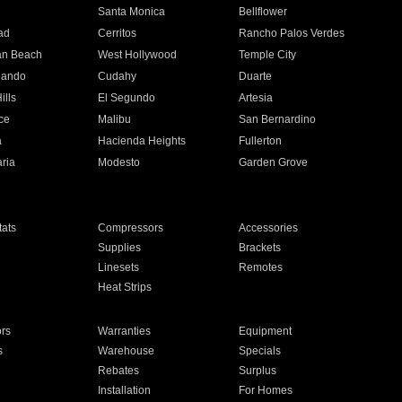
n
Santa Monica
Bellflower
ad
Cerritos
Rancho Palos Verdes
an Beach
West Hollywood
Temple City
nando
Cudahy
Duarte
ills
El Segundo
Artesia
ce
Malibu
San Bernardino
a
Hacienda Heights
Fullerton
ria
Modesto
Garden Grove
ats
Compressors
Accessories
Supplies
Brackets
Linesets
Remotes
Heat Strips
ors
Warranties
Equipment
s
Warehouse
Specials
Rebates
Surplus
Installation
For Homes