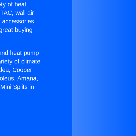
ety of heat
TAC, wall air
g accessories
great buying
r and heat pump
riety of climate
idea, Cooper
Soleus, Amana,
ini Splits in