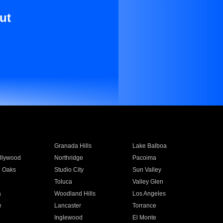
ut
Granada Hills
Lake Balboa
llywood
Northridge
Pacoima
 Oaks
Studio City
Sun Valley
Toluca
Valley Glen
a
Woodland Hills
Los Angeles
e
Lancaster
Torrance
Inglewood
El Monte