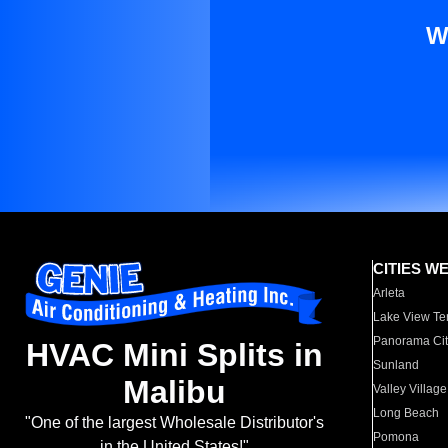
W
CITIES W
Arleta
Lake View Te
Panorama Cit
HVAC Mini Splits in
Sunland
Malibu
Valley Village
Long Beach
"One of the largest Wholesale Distributor's
Pomona
in the United States!"