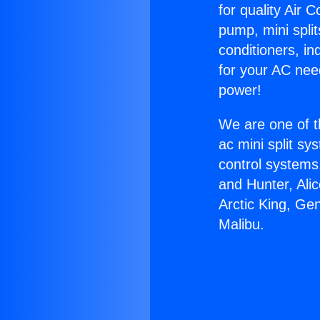
for quality Air 
pump, mini split
conditioners, i
for your AC nee
power!
We are one of t
ac mini split sy
control systems
and Hunter, Ali
Arctic King, Ge
Malibu.