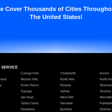
e Cover Thousands of Cities Througho
The United States!
E SERVICE
Canoga Park
Chatsworth
Encino
rrace
Mission Hills
North Hills
North Ho
y
Porter Ranch
Reseda
Sherman
Tujunga
Sylmar
Tarzana
Van Nuys
West Hills
Winnetk
Santa Clarita
Glendale
Palmdal
Pasadena
Burbank
Downey