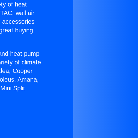
ety of heat
TAC, wall air
g accessories
great buying
r and heat pump
riety of climate
idea, Cooper
Soleus, Amana,
ini Split