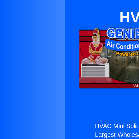
HV
HVAC Mini Spli
Largest Wholesal