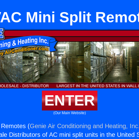
AC Mini Split Remo
ENTER
(Our Main Website)
t Remotes (
Genie Air Conditioning and Heating, Inc
e Distributors of AC mini split units in the United