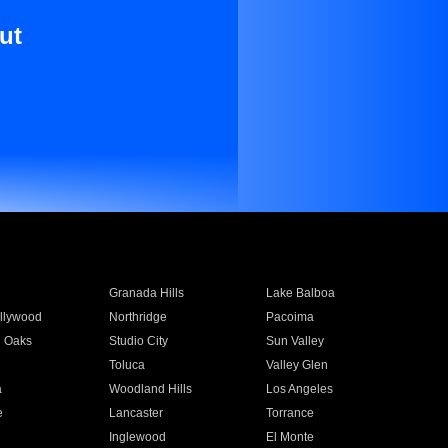
ut
Granada Hills
Lake Balboa
llywood
Northridge
Pacoima
 Oaks
Studio City
Sun Valley
Toluca
Valley Glen
a
Woodland Hills
Los Angeles
e
Lancaster
Torrance
Inglewood
El Monte