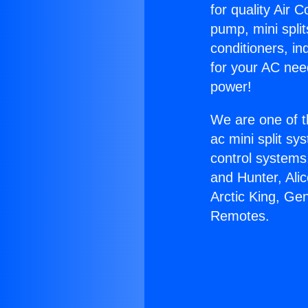
for quality Air 
pump, mini split
conditioners, i
for your AC nee
power!
We are one of t
ac mini split sy
control systems
and Hunter, Ali
Arctic King, Ge
Remotes.