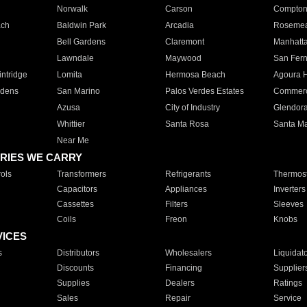
Norwalk
Carson
Compto
ach
Baldwin Park
Arcadia
Roseme
Bell Gardens
Claremont
Manhatt
Lawndale
Maywood
San Fer
ntridge
Lomita
Hermosa Beach
Agoura H
rdens
San Marino
Palos Verdes Estates
Commer
Azusa
City of Industry
Glendor
Whittier
Santa Rosa
Santa Ma
Near Me
RIES WE CARRY
ols
Transformers
Refrigerants
Thermost
Capacitors
Appliances
Inverters
Cassettes
Filters
Sleeves
Coils
Freon
Knobs
VICES
s
Distributors
Wholesalers
Liquidat
Discounts
Financing
Supplier
Supplies
Dealers
Ratings
Sales
Repair
Service