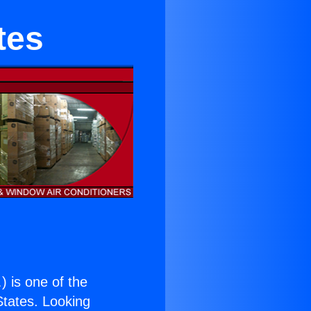
tes
.
) is one of the
 States. Looking