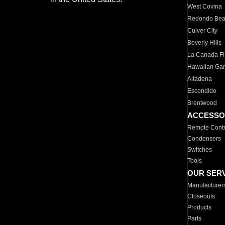
West Covina
Redondo Be
Culver City
Beverly Hills
La Canada Fli
Hawaiian Ga
Altadena
Escondido
Brentwood
ACCESSO
Remote Contr
Condensers
Switches
Tools
OUR SER
Manufacturer
Closeouts
Products
Parts