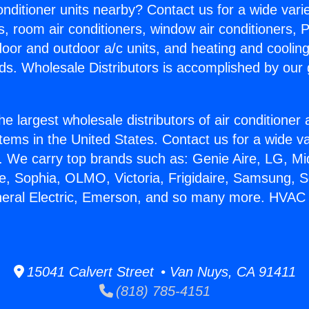
Conditioner units nearby? Contact us for a wide vari
s, room air conditioners, window air conditioners, P
ndoor and outdoor a/c units, and heating and coolin
ds. Wholesale Distributors is accomplished by our 
he largest wholesale distributors of air conditione
stems in the United States. Contact us for a wide va
. We carry top brands such as: Genie Aire, LG, M
ce, Sophia, OLMO, Victoria, Frigidaire, Samsung, 
neral Electric, Emerson, and so many more. HVAC M
15041 Calvert Street • Van Nuys, CA 91411
(818) 785-4151