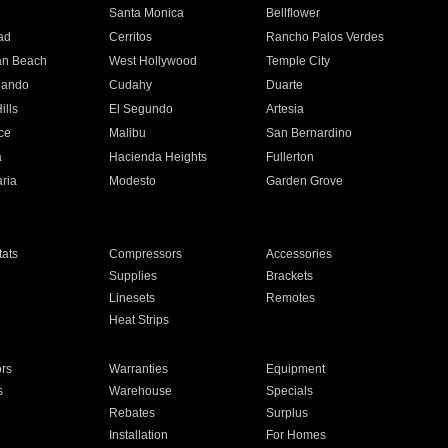
n
Santa Monica
Bellflower
ad
Cerritos
Rancho Palos Verdes
an Beach
West Hollywood
Temple City
nando
Cudahy
Duarte
ills
El Segundo
Artesia
ce
Malibu
San Bernardino
a
Hacienda Heights
Fullerton
ria
Modesto
Garden Grove
ats
Compressors
Accessories
Supplies
Brackets
Linesets
Remotes
Heat Strips
ors
Warranties
Equipment
s
Warehouse
Specials
Rebates
Surplus
Installation
For Homes