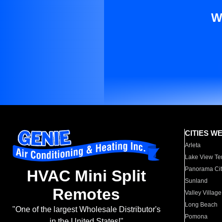
W
CITIES W
Arleta
Lake View Te
Panorama Cit
HVAC Mini Split
Sunland
Remotes
Valley Village
Long Beach
"One of the largest Wholesale Distributor's
Pomona
in the United States!"