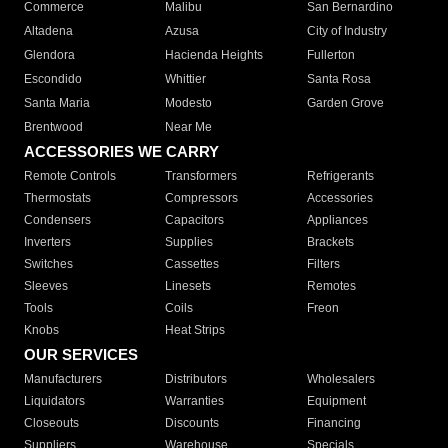
Commerce
Malibu
San Bernardino
Altadena
Azusa
City of Industry
Glendora
Hacienda Heights
Fullerton
Escondido
Whittier
Santa Rosa
Santa Maria
Modesto
Garden Grove
Brentwood
Near Me
ACCESSORIES WE CARRY
Remote Controls
Transformers
Refrigerants
Thermostats
Compressors
Accessories
Condensers
Capacitors
Appliances
Inverters
Supplies
Brackets
Switches
Cassettes
Filters
Sleeves
Linesets
Remotes
Tools
Coils
Freon
Knobs
Heat Strips
OUR SERVICES
Manufacturers
Distributors
Wholesalers
Liquidators
Warranties
Equipment
Closeouts
Discounts
Financing
Suppliers
Warehouse
Specials