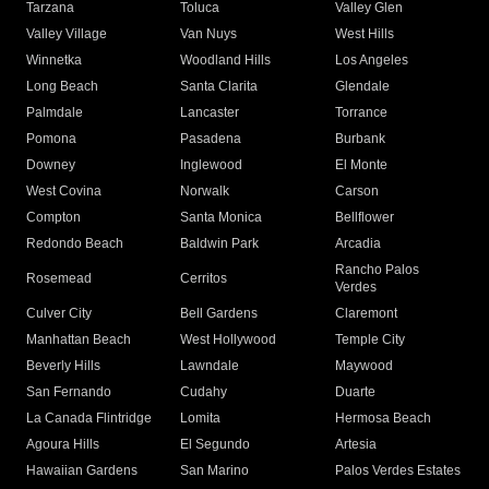
Tarzana
Toluca
Valley Glen
Valley Village
Van Nuys
West Hills
Winnetka
Woodland Hills
Los Angeles
Long Beach
Santa Clarita
Glendale
Palmdale
Lancaster
Torrance
Pomona
Pasadena
Burbank
Downey
Inglewood
El Monte
West Covina
Norwalk
Carson
Compton
Santa Monica
Bellflower
Redondo Beach
Baldwin Park
Arcadia
Rancho Palos
Rosemead
Cerritos
Verdes
Culver City
Bell Gardens
Claremont
Manhattan Beach
West Hollywood
Temple City
Beverly Hills
Lawndale
Maywood
San Fernando
Cudahy
Duarte
La Canada Flintridge
Lomita
Hermosa Beach
Agoura Hills
El Segundo
Artesia
Hawaiian Gardens
San Marino
Palos Verdes Estates