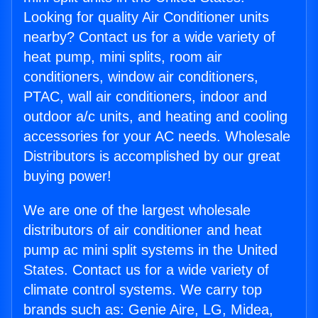
Looking for quality Air Conditioner units
nearby? Contact us for a wide variety of
heat pump, mini splits, room air
conditioners, window air conditioners,
PTAC, wall air conditioners, indoor and
outdoor a/c units, and heating and cooling
accessories for your AC needs. Wholesale
Distributors is accomplished by our great
buying power!
We are one of the largest wholesale
distributors of air conditioner and heat
pump ac mini split systems in the United
States. Contact us for a wide variety of
climate control systems. We carry top
brands such as: Genie Aire, LG, Midea,