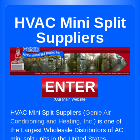
HVAC Mini Split
Suppliers
ENTER
(Our Main Website)
HVAC Mini Split Suppliers (
Genie Air
Conditioning and Heating, Inc.
) is one of
the Largest Wholesale Distributors of AC
mini split units in the United States.