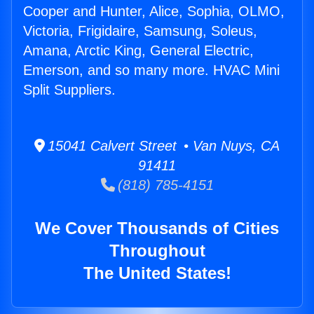
Cooper and Hunter, Alice, Sophia, OLMO,
Victoria, Frigidaire, Samsung, Soleus,
Amana, Arctic King, General Electric,
Emerson, and so many more. HVAC Mini
Split Suppliers.
15041 Calvert Street • Van Nuys, CA
91411
(818) 785-4151
We Cover Thousands of Cities
Throughout
The United States!