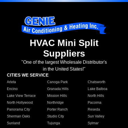
HVAC Mini Split
Suppliers
"One of the largest Wholesale Distributor's
in the United States!"
CITIES WE SERVICE
Arleta
Canoga Park
Chatsworth
Encino
Granada Hills
Lake Balboa
Lake View Terrace
Mission Hills
North Hills
North Hollywood
Northridge
Pacoima
Panorama City
Porter Ranch
Reseda
Sherman Oaks
Studio City
Sun Valley
Sunland
Tujunga
Sylmar