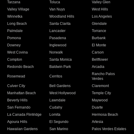
Tarzana
Toluca
Valley Glen
Valley Village
Van Nuys
West Hills
Winnetka
Woodland Hills
Los Angeles
Long Beach
Santa Clarita
Glendale
Palmdale
Lancaster
Torrance
Pomona
Pasadena
Burbank
Downey
Inglewood
El Monte
West Covina
Norwalk
Carson
Compton
Santa Monica
Bellflower
Redondo Beach
Baldwin Park
Arcadia
Rancho Palos
Rosemead
Cerritos
Verdes
Culver City
Bell Gardens
Claremont
Manhattan Beach
West Hollywood
Temple City
Beverly Hills
Lawndale
Maywood
San Fernando
Cudahy
Duarte
La Canada Flintridge
Lomita
Hermosa Beach
Agoura Hills
El Segundo
Artesia
Hawaiian Gardens
San Marino
Palos Verdes Estates