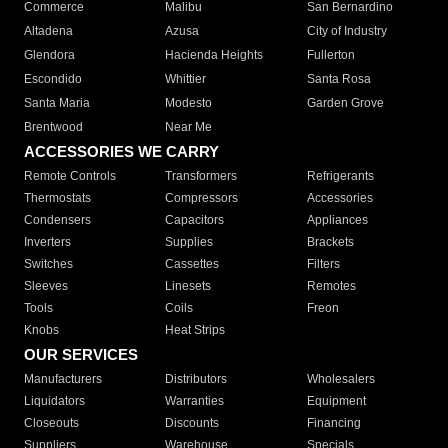
Commerce
Malibu
San Bernardino
Altadena
Azusa
City of Industry
Glendora
Hacienda Heights
Fullerton
Escondido
Whittier
Santa Rosa
Santa Maria
Modesto
Garden Grove
Brentwood
Near Me
ACCESSORIES WE CARRY
Remote Controls
Transformers
Refrigerants
Thermostats
Compressors
Accessories
Condensers
Capacitors
Appliances
Inverters
Supplies
Brackets
Switches
Cassettes
Filters
Sleeves
Linesets
Remotes
Tools
Coils
Freon
Knobs
Heat Strips
OUR SERVICES
Manufacturers
Distributors
Wholesalers
Liquidators
Warranties
Equipment
Closeouts
Discounts
Financing
Suppliers
Warehouse
Specials