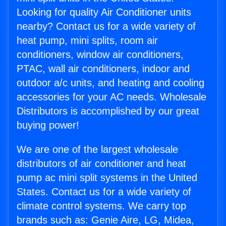
Looking for quality Air Conditioner units
nearby? Contact us for a wide variety of
heat pump, mini splits, room air
conditioners, window air conditioners,
PTAC, wall air conditioners, indoor and
outdoor a/c units, and heating and cooling
accessories for your AC needs. Wholesale
Distributors is accomplished by our great
buying power!
We are one of the largest wholesale
distributors of air conditioner and heat
pump ac mini split systems in the United
States. Contact us for a wide variety of
climate control systems. We carry top
brands such as: Genie Aire, LG, Midea,