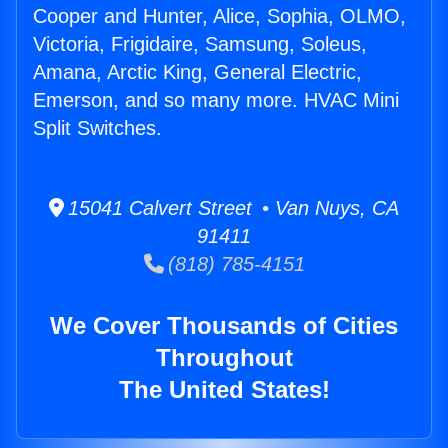
Cooper and Hunter, Alice, Sophia, OLMO,
Victoria, Frigidaire, Samsung, Soleus,
Amana, Arctic King, General Electric,
Emerson, and so many more. HVAC Mini
Split Switches.
15041 Calvert Street • Van Nuys, CA
91411
(818) 785-4151
We Cover Thousands of Cities
Throughout
The United States!