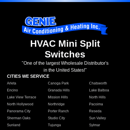
HVAC Mini Split
Switches
"One of the largest Wholesale Distributor's
in the United States!"
CITIES WE SERVICE
Arleta
Canoga Park
Chatsworth
Encino
Granada Hills
Lake Balboa
Lake View Terrace
Mission Hills
North Hills
North Hollywood
Northridge
Pacoima
Panorama City
Porter Ranch
Reseda
Sherman Oaks
Studio City
Sun Valley
Sunland
Tujunga
Sylmar