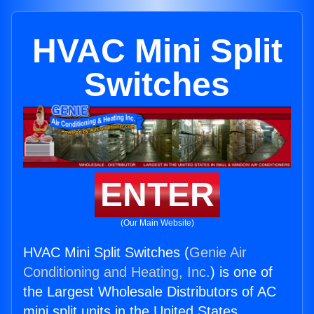
HVAC Mini Split
Switches
ENTER
(Our Main Website)
HVAC Mini Split Switches (
Genie Air
Conditioning and Heating, Inc.
) is one of
the Largest Wholesale Distributors of AC
mini split units in the United States.