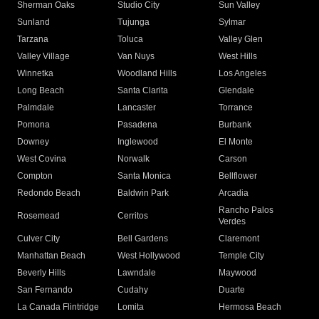
Sherman Oaks
Studio City
Sun Valley
Sunland
Tujunga
Sylmar
Tarzana
Toluca
Valley Glen
Valley Village
Van Nuys
West Hills
Winnetka
Woodland Hills
Los Angeles
Long Beach
Santa Clarita
Glendale
Palmdale
Lancaster
Torrance
Pomona
Pasadena
Burbank
Downey
Inglewood
El Monte
West Covina
Norwalk
Carson
Compton
Santa Monica
Bellflower
Redondo Beach
Baldwin Park
Arcadia
Rancho Palos
Rosemead
Cerritos
Verdes
Culver City
Bell Gardens
Claremont
Manhattan Beach
West Hollywood
Temple City
Beverly Hills
Lawndale
Maywood
San Fernando
Cudahy
Duarte
La Canada Flintridge
Lomita
Hermosa Beach