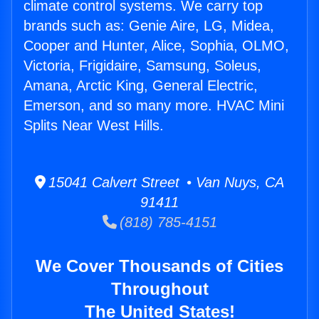
climate control systems. We carry top
brands such as: Genie Aire, LG, Midea,
Cooper and Hunter, Alice, Sophia, OLMO,
Victoria, Frigidaire, Samsung, Soleus,
Amana, Arctic King, General Electric,
Emerson, and so many more. HVAC Mini
Splits Near West Hills.
15041 Calvert Street • Van Nuys, CA
91411
(818) 785-4151
We Cover Thousands of Cities
Throughout
The United States!