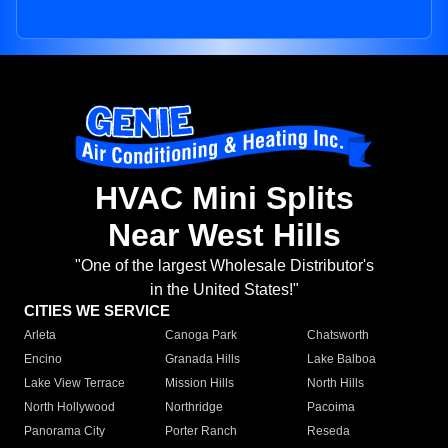
HVAC Mini Splits
Near West Hills
"One of the largest Wholesale Distributor's
in the United States!"
CITIES WE SERVICE
Arleta
Canoga Park
Chatsworth
Encino
Granada Hills
Lake Balboa
Lake View Terrace
Mission Hills
North Hills
North Hollywood
Northridge
Pacoima
Panorama City
Porter Ranch
Reseda