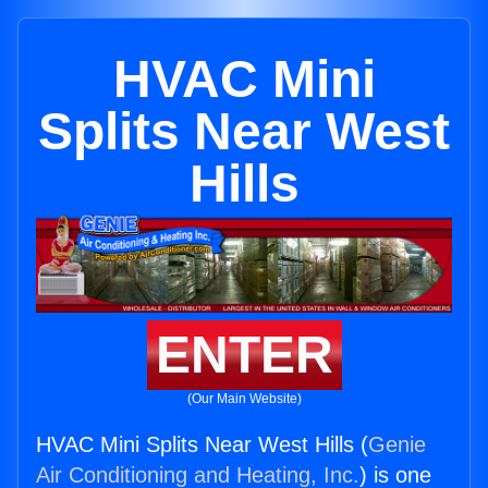
HVAC Mini
Splits Near West
Hills
ENTER
(Our Main Website)
HVAC Mini Splits Near West Hills (
Genie
Air Conditioning and Heating, Inc.
) is one