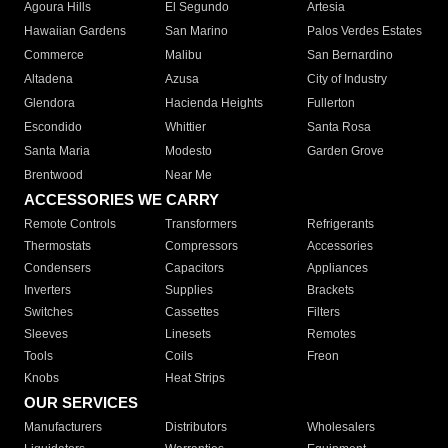
Agoura Hills
El Segundo
Artesia
Hawaiian Gardens
San Marino
Palos Verdes Estates
Commerce
Malibu
San Bernardino
Altadena
Azusa
City of Industry
Glendora
Hacienda Heights
Fullerton
Escondido
Whittier
Santa Rosa
Santa Maria
Modesto
Garden Grove
Brentwood
Near Me
ACCESSORIES WE CARRY
Remote Controls
Transformers
Refrigerants
Thermostats
Compressors
Accessories
Condensers
Capacitors
Appliances
Inverters
Supplies
Brackets
Switches
Cassettes
Filters
Sleeves
Linesets
Remotes
Tools
Coils
Freon
Knobs
Heat Strips
OUR SERVICES
Manufacturers
Distributors
Wholesalers