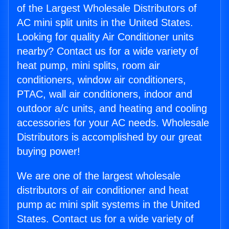
of the Largest Wholesale Distributors of
AC mini split units in the United States.
Looking for quality Air Conditioner units
nearby? Contact us for a wide variety of
heat pump, mini splits, room air
conditioners, window air conditioners,
PTAC, wall air conditioners, indoor and
outdoor a/c units, and heating and cooling
accessories for your AC needs. Wholesale
Distributors is accomplished by our great
buying power!
We are one of the largest wholesale
distributors of air conditioner and heat
pump ac mini split systems in the United
States. Contact us for a wide variety of